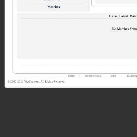
Matches
Caro | Latest Matc
No Matches Fou
home
chinese chess
caro
alliances
|
|
|
|
© 2000-2011 VietSon.com. All Rights Reserved.