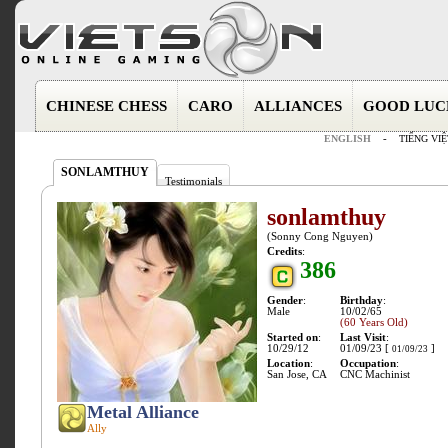
CHINESE CHESS
CARO
ALLIANCES
GOOD LUC
ENGLISH
-
TIẾNG VIỆ
SONLAMTHUY
Testimonials
sonlamthuy
(Sonny Cong Nguyen)
Credits
:
386
Gender
:
Birthday
:
Male
10/02/65
(60 Years Old)
Started on
:
Last Visit
:
10/29/12
01/09/23 [
]
01/09/23
Location
:
Occupation
:
San Jose, CA
CNC Machinist
Metal Alliance
Ally