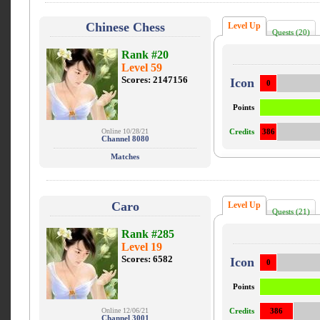
Chinese Chess
Level Up
Quests (20)
Rank #20
Level 59
Scores: 2147156
Icon
0
Points
Online 10/28/21
Credits
386
Channel 8080
Matches
Caro
Level Up
Quests (21)
Rank #285
Level 19
Scores: 6582
Icon
0
Points
Online 12/06/21
Credits
386
Channel 3001