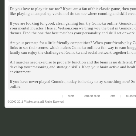
Do you love to play tic-tac-toe? If you are a fan of this classic game, then 
like playing an amped up version of tic-tac-toe where cunning and skill crea
If you are looking for good, clean gaming fun, try Gomoku online. Gomoku is 
your mental muscles. Here at Vietson.com we bring you the best in Gomoku 
themes. Find the one that best matches your personality and skill set or wor
Are your peers up for a little friendly competition? When your friends play 
links to see their scores, which makes Gomoku online a fun way to earn bragg
family can enjoy the challenge of Gomoku and social network together in on
All muscles need exercise to properly function and the brain is no different
develop your reasoning and strategic skills. Keep your brain active and heal
environment.
If you have never played Gomoku, today is the day to try something new! So
online.
home
chinese chess
caro
alliances
|
|
|
|
© 2000-2011 VietSon.com. All Rights Reserved.