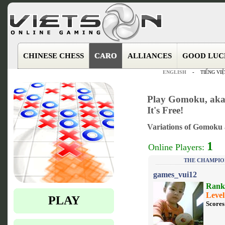
CHINESE CHESS
CARO
ALLIANCES
GOOD LUC
ENGLISH
-
TIẾNG VIỆ
Play Gomoku, aka 
It's Free!
Variations of Gomoku a
1
Online Players:
THE CHAMPIO
games_vui12
Rank
Level
PLAY
Scores