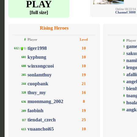
PLAY
Online 08/22/14
[full size]
Channel 3000
Rising Heroes
#
Player
Level
#
Player
game
1
tiger1998
10
612
(
1)
saku
2
kyphung
10
601
nami
3
winxongcuoi
10
608
leng
4
afall
sonlamthuy
19
5
285
ange
6
cuopbank
21
244
bien
7
thuy_my
16
328
toan
8
muonmang_2002
8
636
hoal
9
angk
faobinh
10
19
289
tiendat_czech
25
117
vuaanchoi65
10
613