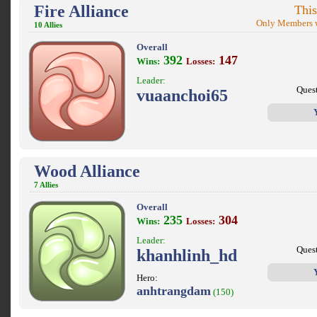
Fire Alliance
This
Only Members w
10 Allies
Overall
392
147
Wins:
Losses:
Leader:
Ques
vuaanchoi65
Wood Alliance
7 Allies
Overall
235
304
Wins:
Losses:
Leader:
Ques
khanhlinh_hd
Hero:
anhtrangdam
(150)