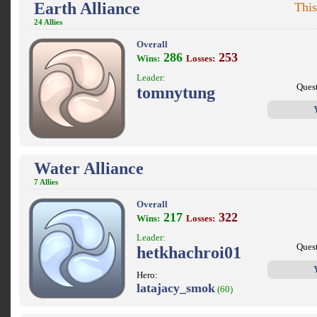
Earth Alliance
This
24 Allies
Overall
286
253
Wins:
Losses:
Leader:
Ques
tomnytung
Water Alliance
7 Allies
Overall
217
322
Wins:
Losses:
Leader:
Ques
hetkhachroi01
Hero:
latajacy_smok
(60)