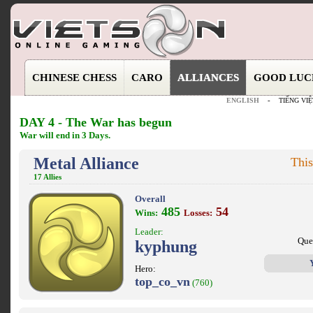
CHINESE CHESS
CARO
ALLIANCES
GOOD LUC
ENGLISH
-
TIẾNG VIỆ
DAY 4 - The War has begun
War will end in 3 Days.
Metal Alliance
This
17 Allies
Overall
485
54
Wins:
Losses:
Leader:
Que
kyphung
Hero:
top_co_vn
(760)