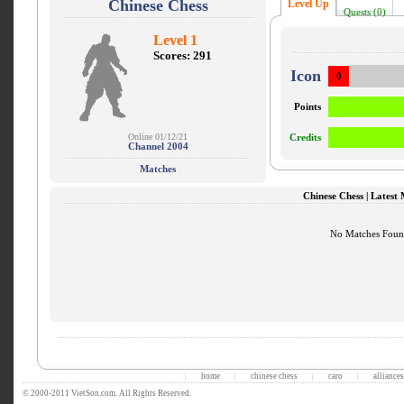
Chinese Chess
Level Up
Quests (0)
Level 1
Scores: 291
Icon
0
Points
Online 01/12/21
Credits
Channel 2004
Matches
Chinese Chess | Latest
No Matches Fou
home
chinese chess
caro
alliances
|
|
|
|
© 2000-2011 VietSon.com. All Rights Reserved.