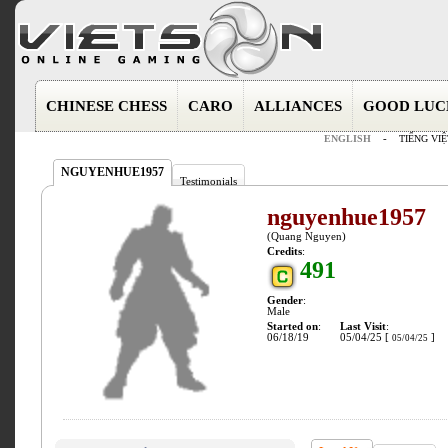
CHINESE CHESS
CARO
ALLIANCES
GOOD LUC
ENGLISH
-
TIẾNG VIỆ
NGUYENHUE1957
Testimonials
nguyenhue1957
(Quang Nguyen)
Credits
:
491
Gender
:
Male
Started on
:
Last Visit
:
06/18/19
05/04/25 [
]
05/04/25