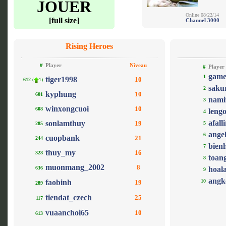
JOUER
Online 08/22/14
[full size]
Channel 3000
Rising Heroes
#
Player
Niveau
#
Player
game
1
tiger1998
10
612
(
1)
saku
2
kyphung
10
601
nami
3
winxongcuoi
10
608
leng
4
afall
sonlamthuy
19
5
285
ange
6
cuopbank
21
244
bien
7
thuy_my
16
328
toan
8
muonmang_2002
8
636
hoal
9
angk
faobinh
10
19
289
tiendat_czech
25
117
vuaanchoi65
10
613