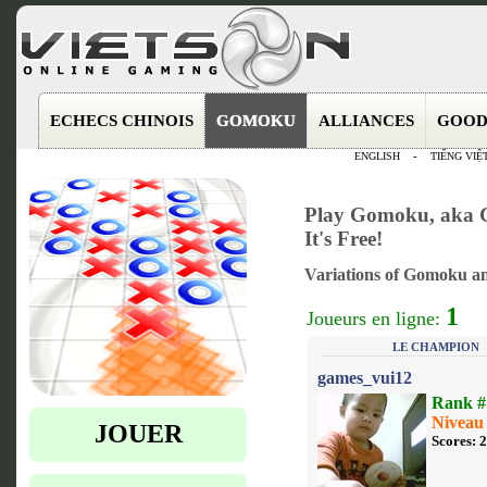
ECHECS CHINOIS
GOMOKU
ALLIANCES
GOOD
ENGLISH
-
TIẾNG VIỆ
Play Gomoku, aka G
It's Free!
Variations of Gomoku an
1
Joueurs en ligne:
LE CHAMPION
games_vui12
Rank #
Niveau
JOUER
Scores: 