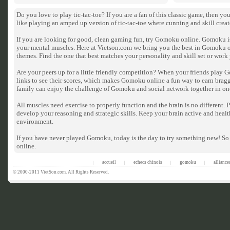
Do you love to play tic-tac-toe? If you are a fan of this classic game, then 
like playing an amped up version of tic-tac-toe where cunning and skill crea
If you are looking for good, clean gaming fun, try Gomoku online. Gomoku is 
your mental muscles. Here at Vietson.com we bring you the best in Gomoku 
themes. Find the one that best matches your personality and skill set or wor
Are your peers up for a little friendly competition? When your friends play 
links to see their scores, which makes Gomoku online a fun way to earn bragg
family can enjoy the challenge of Gomoku and social network together in on
All muscles need exercise to properly function and the brain is no different
develop your reasoning and strategic skills. Keep your brain active and heal
environment.
If you have never played Gomoku, today is the day to try something new! So
online.
accueil
echecs chinois
gomoku
alliance
|
|
|
|
© 2000-2011 VietSon.com. All Rights Reserved.