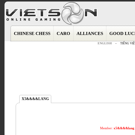
CHINESE CHESS
CARO
ALLIANCES
GOOD LUC
ENGLISH
-
TIẾNG VIỆ
X5&&&&LANG
Member:
x5&&&&lang