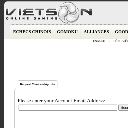
ECHECS CHINOIS
GOMOKU
ALLIANCES
GOOD
ENGLISH
-
TIẾNG VIỆ
Request Membership Info
Please enter your Account Email Address: