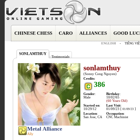
CHINESE CHESS
CARO
ALLIANCES
GOOD LUC
ENGLISH
-
TIẾNG VIỆ
SONLAMTHUY
Testimonials
sonlamthuy
(Sonny Cong Nguyen)
Credits
:
386
Gender
:
Birthday
:
Male
10/02/65
(60 Years Old)
Started on
:
Last Visit
:
10/29/12
01/09/23 [
]
01/09/23
Location
:
Occupation
:
San Jose, CA
CNC Machinist
Metal Alliance
Ally