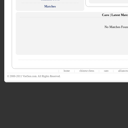
Matches
Caro | Latest Matc
No Matches Fou
home
chinese chess
caro
alliances
|
|
|
|
© 2000-2011 VietSon.com. All Rights Reserved.