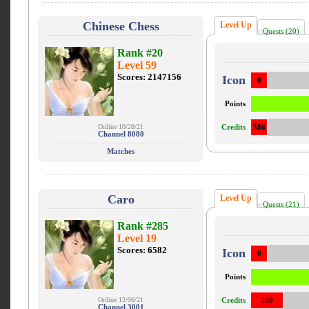
Chinese Chess
Level Up
Quests (20)
Rank #20
Level 59
Scores: 2147156
Icon
0
Points
Online 10/28/21
Credits
386
Channel 8080
Matches
Caro
Level Up
Quests (21)
Rank #285
Level 19
Scores: 6582
Icon
0
Points
Online 12/06/21
Credits
386
Channel 3001