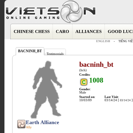
CHINESE CHESS
CARO
ALLIANCES
GOOD LUC
ENGLISH
-
TIẾNG VIỆ
BACNINH_BT
Testimonials
bacninh_bt
(lich)
Credits
:
1008
Gender
:
Male
Started on
:
Last Visit
:
10/03/09
03/14/24 [
]
03/14/24
Earth Alliance
Ally