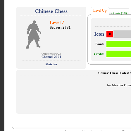
Chinese Chess
Level Up
Quests (18)
Level 7
Scores: 2731
Icon
0
Points
Online 05/01/23
Credits
Channel 2004
Matches
Chinese Chess | Latest
No Matches Fou