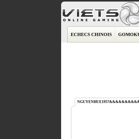
ECHECS CHINOIS
GOMOK
NGUYENHUE1957&&&&&&&&&