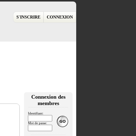
S'INSCRIRE
CONNEXION
Connexion des
membres
Identifiant:
Mot de passe: