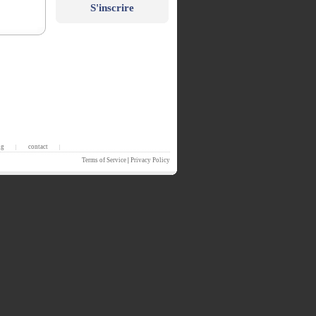
S'inscrire
ng
contact
|
|
Terms of Service
|
Privacy Policy