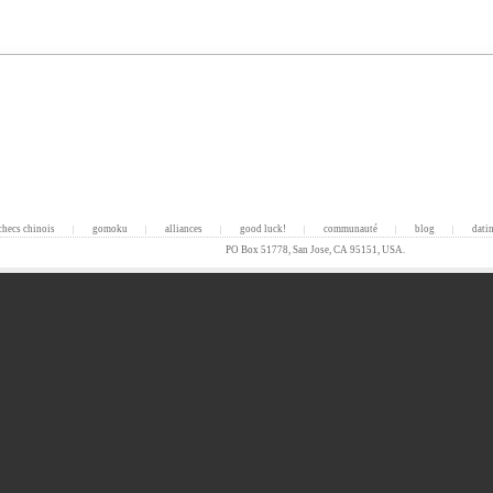
checs chinois
gomoku
alliances
good luck!
communauté
blog
dati
|
|
|
|
|
|
PO Box 51778, San Jose, CA 95151, USA.