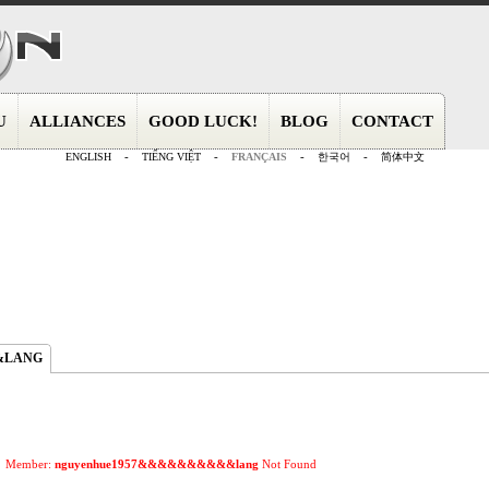
U
ALLIANCES
GOOD LUCK!
BLOG
CONTACT
ENGLISH
-
TIẾNG VIỆT
-
FRANÇAIS
-
한국어
-
简体中文
&LANG
Member:
nguyenhue1957&&&&&&&&&&lang
Not Found