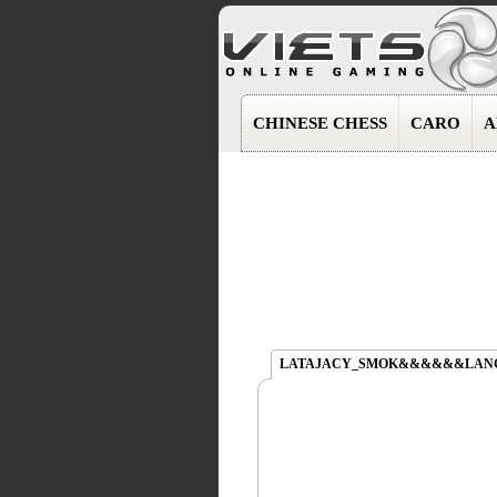
CHINESE CHESS
CARO
A
LATAJACY_SMOK&&&&&&LAN