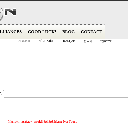
LLIANCES
GOOD LUCK!
BLOG
CONTACT
ENGLISH
-
TIẾNG VIỆT
-
FRANÇAIS
-
한국어
-
简体中文
G
Member:
latajacy_smok&&&&&&lang
Not Found