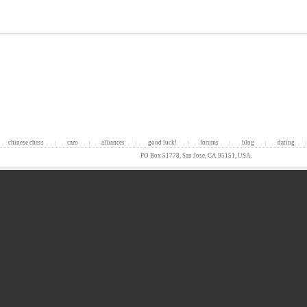
chinese chess
caro
alliances
good luck!
forums
blog
dating
|
|
|
|
|
|
|
PO Box 51778, San Jose, CA 95151, USA.