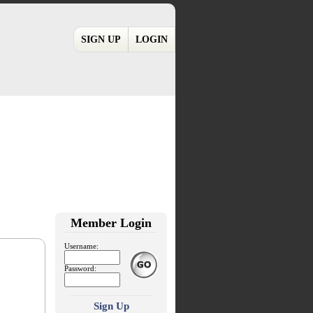
SIGN UP
LOGIN
Member Login
Username:
Password:
Sign Up