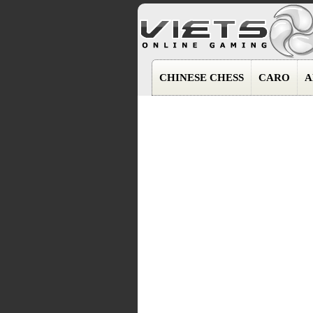
CHINESE CHESS
CARO
A