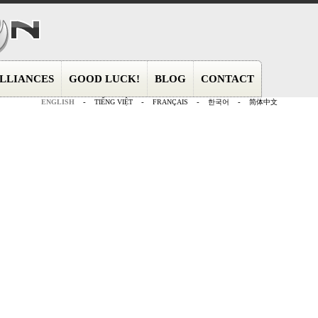
LLIANCES
GOOD LUCK!
BLOG
CONTACT
ENGLISH
-
TIẾNG VIỆT
-
FRANÇAIS
-
한국어
-
简体中文