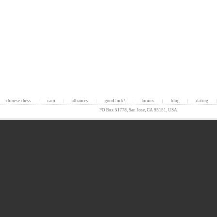
chinese chess
caro
alliances
good luck!
forums
blog
dating
|
|
|
|
|
|
|
PO Box 51778, San Jose, CA 95151, USA.