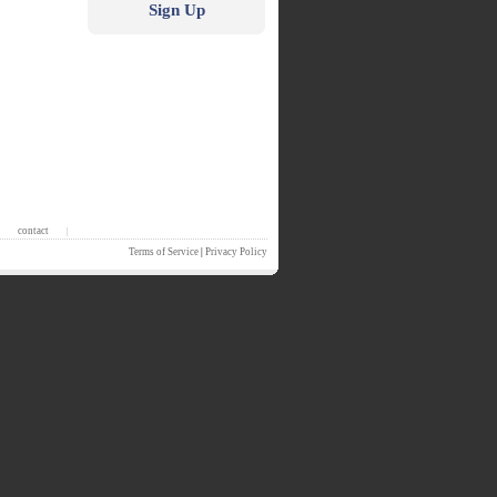
Sign Up
contact
|
Terms of Service
|
Privacy Policy