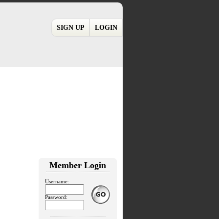
SIGN UP
LOGIN
Member Login
Username:
Password: